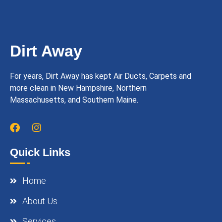
Dirt Away
For years, Dirt Away has kept Air Ducts, Carpets and
more clean in New Hampshire, Northern
Massachusetts, and Southern Maine.
Quick Links
Home
About Us
Services