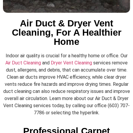
Air Duct & Dryer Vent
Cleaning, For A Healthier
Home
Indoor air quality is crucial for a healthy home or office. Our
Air Duct Cleaning
and
Dryer Vent Cleaning
services remove
dust, allergens, and debris, that can accumulate over time.
Clean air ducts improve HVAC efficiency, while clear dryer
vents reduce fire hazards and improve drying times. Regular
duct cleaning can also reduce respiratory issues and improve
overall air circulation. Learn more about our Air Duct & Dryer
Vent Cleaning services today, by calling our office (603) 707-
7786 or selecting the hyperlink.
Professional Carpet