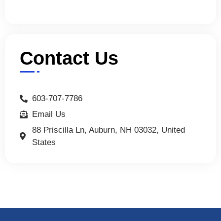
Contact Us
603-707-7786
Email Us
88 Priscilla Ln, Auburn, NH 03032, United
States