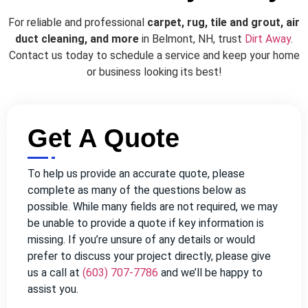
For reliable and professional
carpet, rug, tile and grout, air
duct cleaning, and more
in Belmont, NH, trust
Dirt Away
.
Contact us today to schedule a service and keep your home
or business looking its best!
Get A Quote
To help us provide an accurate quote, please
complete as many of the questions below as
possible. While many fields are not required, we may
be unable to provide a quote if key information is
missing. If you’re unsure of any details or would
prefer to discuss your project directly, please give
us a call at
(603) 707-7786
and we’ll be happy to
assist you.