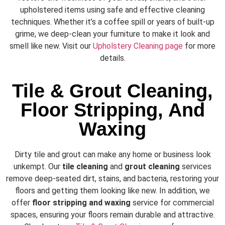
upholstered items using safe and effective cleaning
techniques. Whether it’s a coffee spill or years of built-up
grime, we deep-clean your furniture to make it look and
smell like new. Visit our
Upholstery Cleaning page
for more
details.
Tile & Grout Cleaning,
Floor Stripping, And
Waxing
Dirty tile and grout can make any home or business look
unkempt. Our
tile cleaning
and
grout cleaning
services
remove deep-seated dirt, stains, and bacteria, restoring your
floors and getting them looking like new. In addition, we
offer
floor stripping and waxing
service for commercial
spaces, ensuring your floors remain durable and attractive.