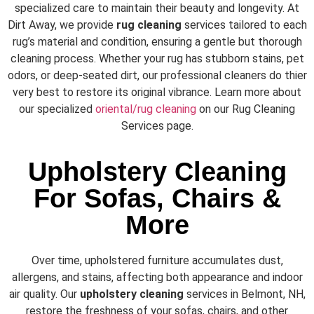
specialized care to maintain their beauty and longevity. At
Dirt Away, we provide
rug cleaning
services tailored to each
rug’s material and condition, ensuring a gentle but thorough
cleaning process. Whether your rug has stubborn stains, pet
odors, or deep-seated dirt, our professional cleaners do thier
very best to restore its original vibrance. Learn more about
our specialized
oriental/rug cleaning
on our
Rug Cleaning
Services
page.
Upholstery Cleaning
For Sofas, Chairs &
More
Over time, upholstered furniture accumulates dust,
allergens, and stains, affecting both appearance and indoor
air quality. Our
upholstery cleaning
services in Belmont, NH,
restore the freshness of your sofas, chairs, and other