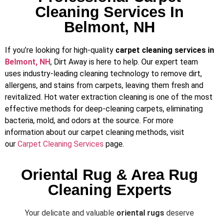
Cleaning Services In
Belmont, NH
If you’re looking for high-quality
carpet cleaning services in
Belmont, NH
, Dirt Away is here to help. Our expert team
uses industry-leading cleaning technology to remove dirt,
allergens, and stains from carpets, leaving them fresh and
revitalized. Hot water extraction cleaning is one of the most
effective methods for deep-cleaning carpets, eliminating
bacteria, mold, and odors at the source. For more
information about our carpet cleaning methods, visit
our
Carpet Cleaning Services
page.
Oriental Rug & Area Rug
Cleaning Experts
Your delicate and valuable
oriental rugs
deserve