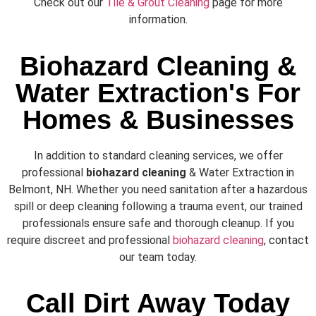
Check out our
Tile & Grout Cleaning
page for more
information.
Biohazard Cleaning &
Water Extraction's For
Homes & Businesses
In addition to standard cleaning services, we offer
professional
biohazard cleaning
& Water Extraction in
Belmont, NH. Whether you need sanitation after a hazardous
spill or deep cleaning following a trauma event, our trained
professionals ensure safe and thorough cleanup. If you
require discreet and professional
biohazard cleaning
, contact
our team today.
Call Dirt Away Today