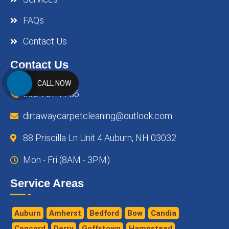
FAQs
Contact Us
Contact Us
CALL NOW
603-707-7786
dirtawaycarpetcleaning@outlook.com
88 Priscilla Ln Unit 4 Auburn, NH 03032
Mon - Fri (8AM - 3PM)
Service Areas
Auburn
Amherst
Bedford
Bow
Candia
Concord
Derry
Goffstown
Hampstead