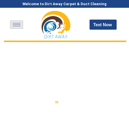
Welcome to Dirt Away Carpet & Duct Cleaning
Text Now
Expert Air Duct,
Carpet, Rug &
Upholstery Cleaning In
Belmont, NH
Home
Belmont, NH